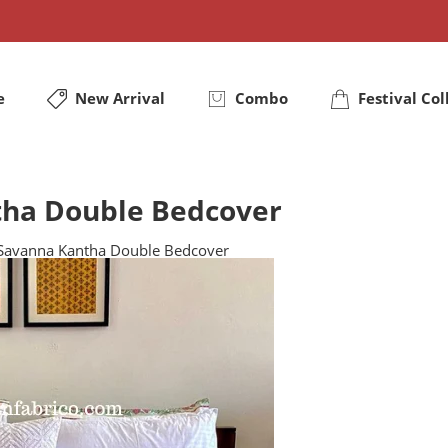
e
New Arrival
Combo
Festival Col
tha Double Bedcover
 Savanna Kantha Double Bedcover