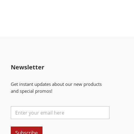
Newsletter
Get instant updates about our new products
and special promos!
Subscribe