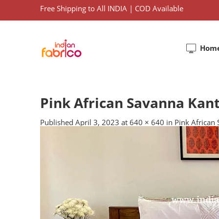
Free Shipping to All INDIA | COD Available
Hom
Pink African Savanna Kan
Published
April 3, 2023
at
640 × 640
in
Pink African