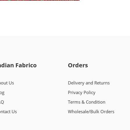
ndian Fabrico
Orders
out Us
Delivery and Returns
og
Privacy Policy
AQ
Terms & Condition
ntact Us
Wholesale/Bulk Orders