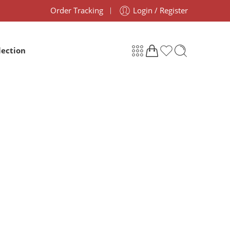
Order Tracking
Login / Register
lection