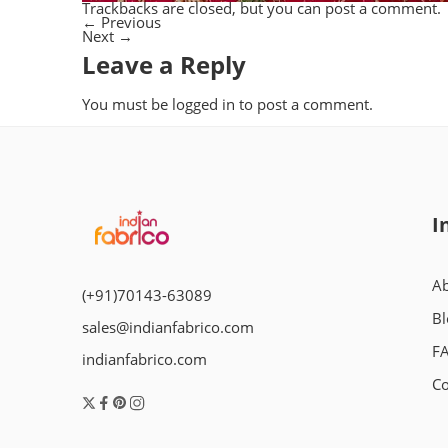
Trackbacks are closed, but you can
post a comment
.
←
Previous
Next
→
Leave a Reply
You must be
logged in
to post a comment.
I
Ab
(+91)70143-63089
Bl
sales@indianfabrico.com
F
indianfabrico.com
Co