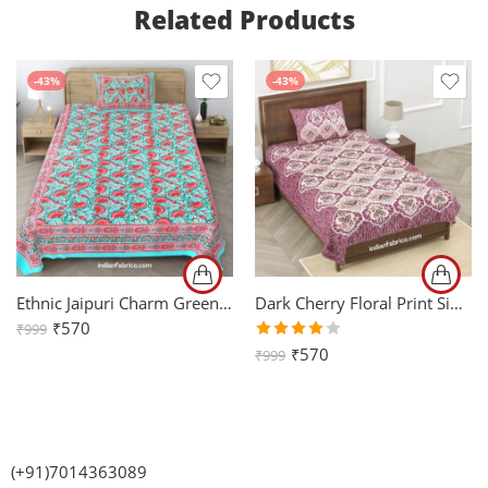
Related Products
-43%
-43%
Ethnic Jaipuri Charm Green Single Bed Sheet
Dark Cherry Floral Print Single Bedsheet with One Pillow Cover
₹
570
₹
999
Rated
₹
570
₹
999
4.00
out of
5
(+91)7014363089