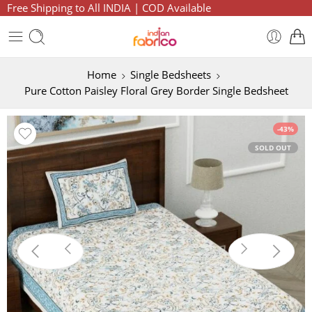
Free Shipping to All INDIA | COD Available
Home
Single Bedsheets
Pure Cotton Paisley Floral Grey Border Single Bedsheet
-43%
SOLD OUT