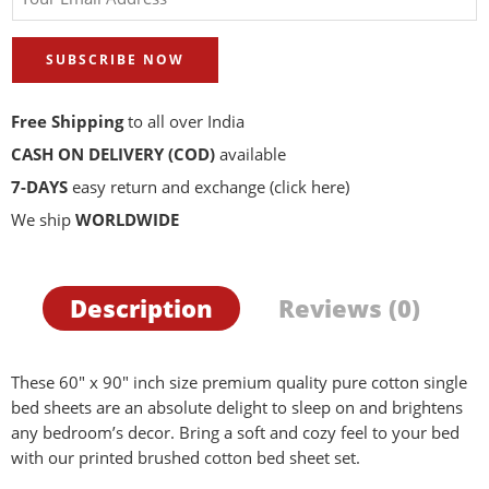
SUBSCRIBE NOW
Free Shipping
to all over India
CASH ON DELIVERY (COD)
available
7-DAYS
easy return and exchange
(click here)
We ship
WORLDWIDE
Description
Reviews (0)
These 60″ x 90″ inch size premium quality pure cotton single
bed sheets are an absolute delight to sleep on and brightens
any bedroom’s decor. Bring a soft and cozy feel to your bed
with our printed brushed cotton bed sheet set.