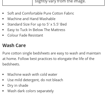
slightly vary from the image.
Soft and Comfortable Pure Cotton Fabric
Machine and Hand Washable
Standard Size For up to 5′ x 5.5′ Bed
Easy to Tuck In Below The Mattress
Colour Fade Resistant
Wash Care
Pure
cotton single bedsheets are easy to wash and maintain
at home. Follow best practices to elongate the life of the
bedsheets.
Machine wash with cold water
Use mild detergent, do not bleach
Dry in shade
Wash dark colors separately