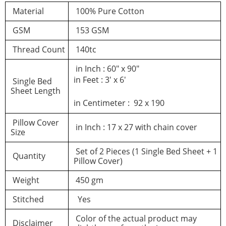
Material
100% Pure Cotton
GSM
153 GSM
Thread Count
140tc
in Inch : 60″ x 90″
in Feet : 3′ x 6′
Single Bed
Sheet Length
in Centimeter : 92 x 190
Pillow Cover
in Inch : 17 x 27 with chain cover
Size
Set of 2 Pieces (1 Single Bed Sheet + 1
Quantity
Pillow Cover)
Weight
450 gm
Stitched
Yes
Color of the actual product may
Disclaimer