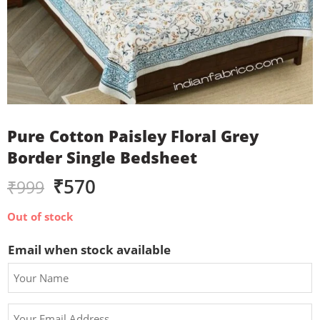
Pure Cotton Paisley Floral Grey
Border Single Bedsheet
₹
570
₹
999
Out of stock
Email when stock available