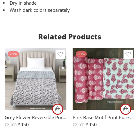
Dry in shade
Wash dark colors separately
Related Products
-55%
-55%
Grey Flower Reversible Pure Cotton Single Bed Dohar
Pink Base Motif Print Pure Cotton Reversible Single Bed Dohar
₹
950
₹
950
₹
2,100
₹
2,100