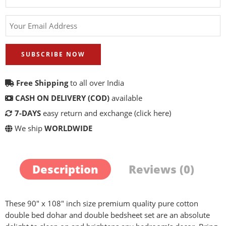
SUBSCRIBE NOW
Free Shipping
to all over India
CASH ON DELIVERY (COD)
available
7-DAYS
easy return and exchange
(click here)
We ship
WORLDWIDE
Description
Reviews (0)
These 90″ x 108″ inch size premium quality pure cotton
double bed dohar and double bedsheet set are an absolute