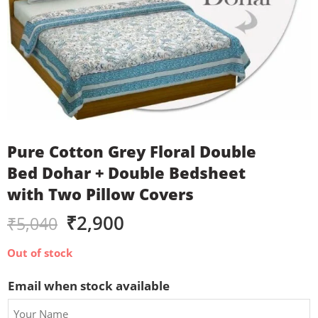
Pure Cotton Grey Floral Double
Bed Dohar + Double Bedsheet
with Two Pillow Covers
₹
2,900
₹
5,040
Out of stock
Email when stock available