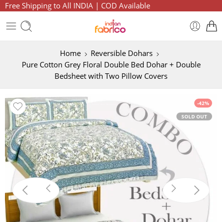
Free Shipping to All INDIA | COD Available
Home
Reversible Dohars
Pure Cotton Grey Floral Double Bed Dohar + Double
Bedsheet with Two Pillow Covers
-42%
SOLD OUT