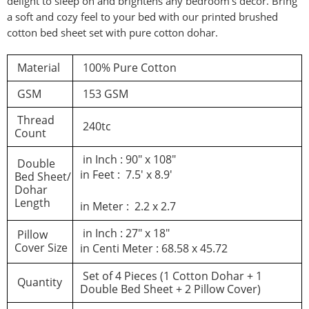
delight to sleep on and brightens any bedroom’s decor. Bring
a soft and cozy feel to your bed with our printed brushed
d a review
cotton bed sheet set with pure cotton dohar.
Material
100% Pure Cotton
You must be logged in to post a review
GSM
153 GSM
Log In
Thread
240tc
Count
in Inch : 90″ x 108″
Double
in Feet : 7.5′ x 8.9′
Bed Sheet/
Dohar
Length
in Meter : 2.2 x 2.7
in Inch : 27″ x 18″
Pillow
Cover Size
in Centi Meter : 68.58 x 45.72
Set of 4 Pieces (1 Cotton Dohar + 1
Quantity
Double Bed Sheet + 2 Pillow Cover)