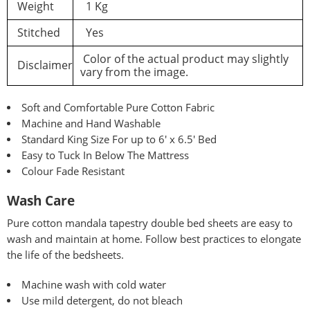
Weight
1 Kg
Stitched
Yes
Color of the actual product may slightly
Disclaimer
vary from the image.
Soft and Comfortable Pure Cotton Fabric
Machine and Hand Washable
Standard King Size For up to 6′ x 6.5′ Bed
Easy to Tuck In Below The Mattress
Colour Fade Resistant
Wash Care
Pure
cotton mandala tapestry double bed sheets are easy to
wash and maintain at home. Follow best practices to elongate
the life of the bedsheets.
Machine wash with cold water
Use mild detergent, do not bleach