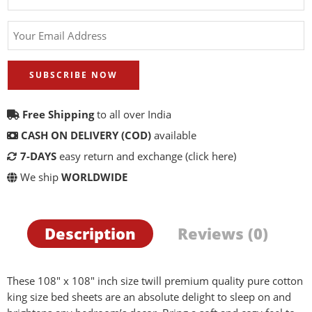
SUBSCRIBE NOW
Free Shipping
to all over India
CASH ON DELIVERY (COD)
available
7-DAYS
easy return and exchange
(click here)
We ship
WORLDWIDE
Description
Reviews (0)
These 108″ x 108″ inch size twill premium quality pure cotton
king size bed sheets are an absolute delight to sleep on and