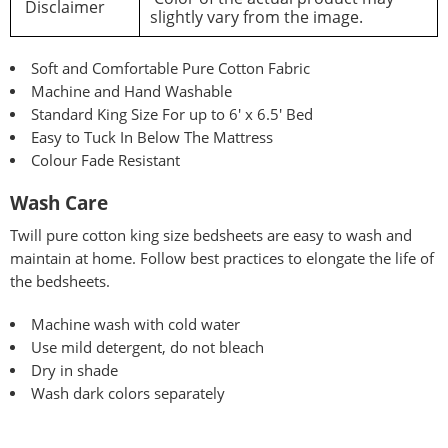
Disclaimer
slightly vary from the image.
Soft and Comfortable Pure Cotton Fabric
Machine and Hand Washable
Standard King Size For up to 6′ x 6.5′ Bed
Easy to Tuck In Below The Mattress
Colour Fade Resistant
Wash Care
Twill pure
cotton king size bedsheets are easy to wash and
maintain at home. Follow best practices to elongate the life of
the bedsheets.
Machine wash with cold water
Use mild detergent, do not bleach
Dry in shade
Wash dark colors separately