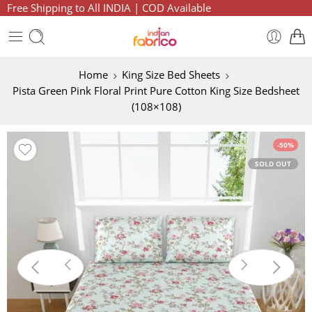
Free Shipping to All INDIA | COD Available
Home
King Size Bed Sheets
Pista Green Pink Floral Print Pure Cotton King Size Bedsheet
(108×108)
-50%
SOLD OUT