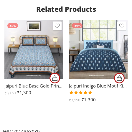
Related Products
-59%
-59%
Jaipuri Blue Base Gold Printed Pure Cotton King Size Sheets with Two Pillow Cover
Jaipuri Indigo Blue Motif King Size Bedsheet with Two Pillow Cover
₹
1,300
₹
3,150
Rated
₹
1,300
₹
3,150
5.00
out
of 5
(+91)7014363089