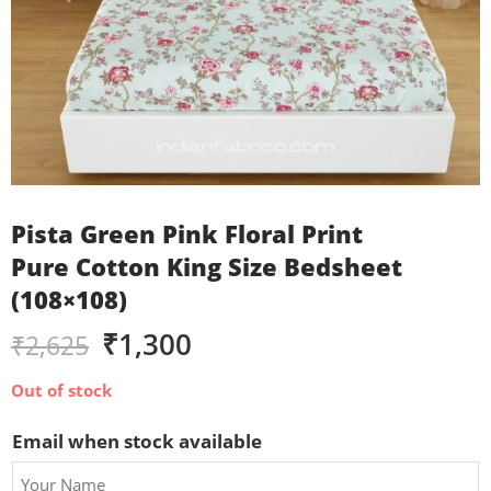
Pista Green Pink Floral Print
Pure Cotton King Size Bedsheet
(108×108)
₹
1,300
₹
2,625
Out of stock
Email when stock available