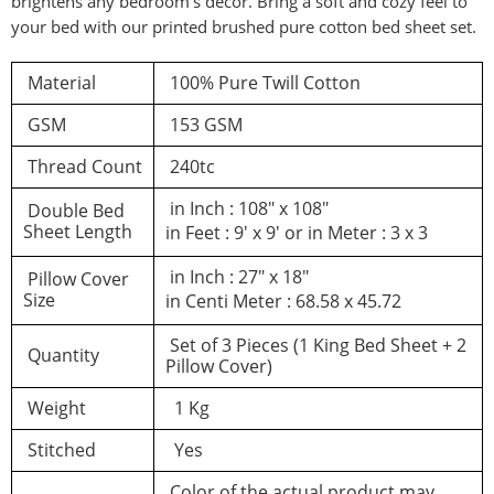
brightens any bedroom’s decor. Bring a soft and cozy feel to
your bed with our printed brushed pure cotton bed sheet set.
d a review
Material
100% Pure Twill Cotton
GSM
153 GSM
You must be logged in to post a review
Thread Count
240tc
Log In
in Inch : 108″ x 108″
Double Bed
Sheet Length
in Feet : 9′ x 9′ or in Meter : 3 x 3
in Inch : 27″ x 18″
Pillow Cover
Size
in Centi Meter : 68.58 x 45.72
Set of 3 Pieces (1 King Bed Sheet + 2
Quantity
Pillow Cover)
Weight
1 Kg
Stitched
Yes
Color of the actual product may