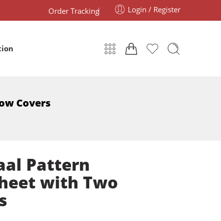
Login / Register
Order Tracking
tion
low Covers
aal Pattern
heet with Two
s