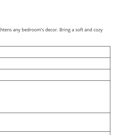
ghtens any bedroom’s decor. Bring a soft and cozy