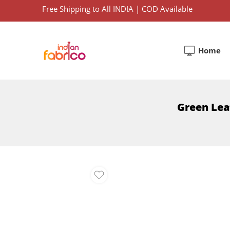
Free Shipping to All INDIA | COD Available
Home
Green Lea