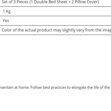
Set of 3 Pieces (1 Double Bed Sheet + 2 Pillow Cover)
1 Kg
Yes
Color of the actual product may slightly vary from the ima
intain at home. Follow best practices to elongate the life of the