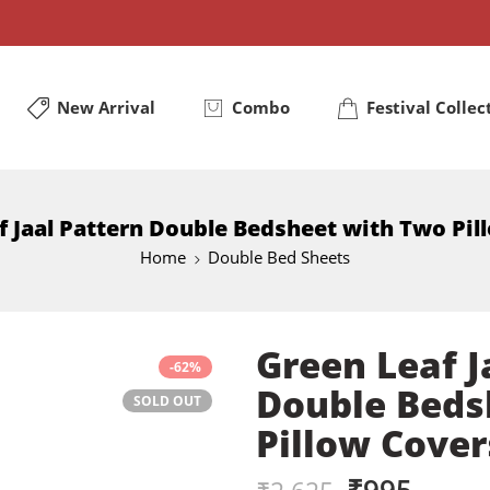
New Arrival
Combo
Festival Collec
f Jaal Pattern Double Bedsheet with Two Pil
Home
Double Bed Sheets
Green Leaf J
-62%
Double Beds
SOLD OUT
Pillow Cover