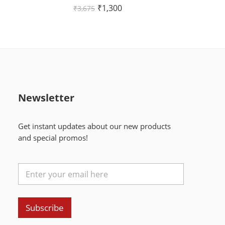
Rated
₹
1,300
₹
3,675
4.00
out of
5
Newsletter
Get instant updates about our new products
and special promos!
Subscribe