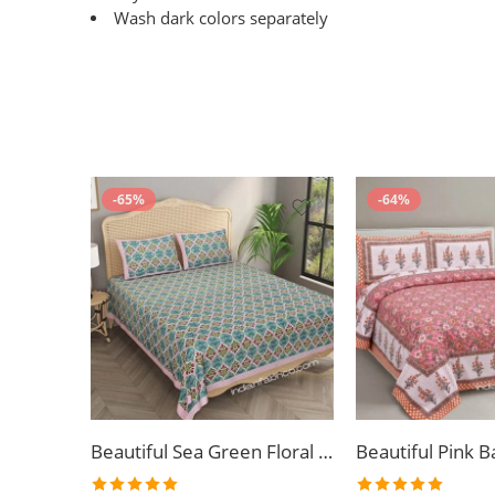
Wash dark colors separately
-65%
-64%
Beautiful Sea Green Floral Jaal Print King Size Bedsheet (108×108)