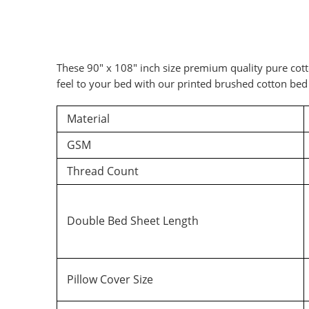
These 90″ x 108″ inch size premium quality pure cott
feel to your bed with our printed brushed cotton bed 
Material
Ad
GSM
Thread Count
Double Bed Sheet Length
Pillow Cover Size