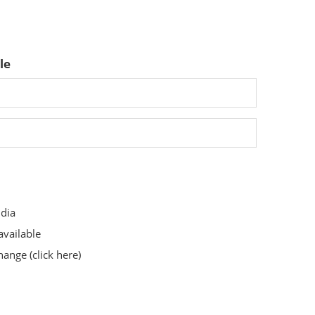
le
ndia
available
change
(click here)