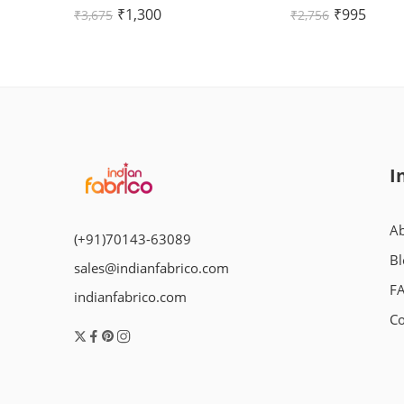
Rated
Rated
₹
1,300
₹
995
₹
3,675
₹
2,756
5.00
out
5.00
out
of 5
of 5
I
Ab
(+91)70143-63089
Bl
sales@indianfabrico.com
F
indianfabrico.com
Co