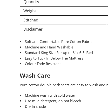
Quantity
Weight
Stitched
Disclaimer
Soft and Comfortable Pure Cotton Fabric
Machine and Hand Washable
Standard King Size For up to 6′ x 6.5′ Bed
Easy to Tuck In Below The Mattress
Colour Fade Resistant
Wash Care
Pure
cotton double bedsheets are easy to wash and ma
Machine wash with cold water
Use mild detergent, do not bleach
Dry in shade