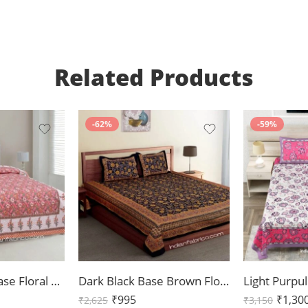
Related Products
-62%
-59%
Beautiful Pink Base Floral Print Double Bedsheet with Two Pillow Covers
Dark Black Base Brown Floral Double Bedsheet
₹
995
₹
1,30
₹
2,625
₹
3,150