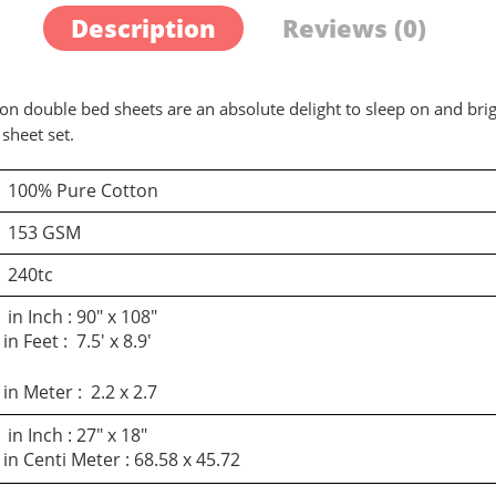
Description
Reviews (0)
on double bed sheets are an absolute delight to sleep on and bri
sheet set.
100% Pure Cotton
d a review
153 GSM
240tc
You must be logged in to post a review
in Inch : 90″ x 108″
in Feet : 7.5′ x 8.9′
Log In
in Meter : 2.2 x 2.7
in Inch : 27″ x 18″
in Centi Meter : 68.58 x 45.72