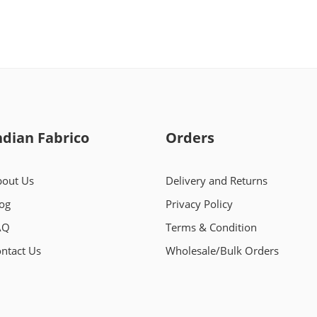
ndian Fabrico
Orders
out Us
Delivery and Returns
og
Privacy Policy
AQ
Terms & Condition
ntact Us
Wholesale/Bulk Orders