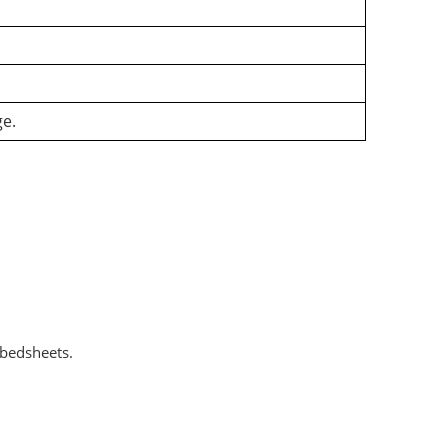
ge.
 bedsheets.