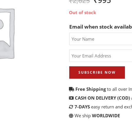
₹
995
₹
2,625
Out of stock
Email when stock availab
SUBSCRIBE NOW
Free Shipping
to all over I
CASH ON DELIVERY (COD)
7-DAYS
easy return and ex
We ship
WORLDWIDE