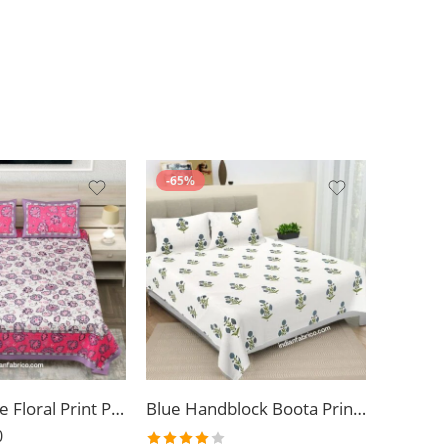
-65%
Light Purpule Floral Print Pure Cotton King Size Bed Sheet (108×108)
Blue Handblock Boota Print King Size Bedsheet (108×108)
0