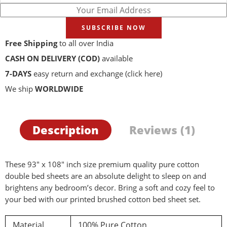
SUBSCRIBE NOW
Free Shipping
to all over India
CASH ON DELIVERY (COD)
available
7-DAYS
easy return and exchange
(click here)
We ship
WORLDWIDE
Description
Reviews (1)
These 93″ x 108″ inch size premium quality pure cotton
double bed sheets are an absolute delight to sleep on and
brightens any bedroom’s decor. Bring a soft and cozy feel to
your bed with our printed brushed cotton bed sheet set.
Material
100% Pure Cotton