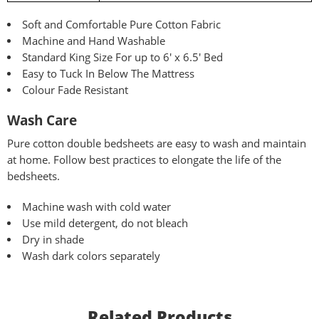
Soft and Comfortable Pure Cotton Fabric
Machine and Hand Washable
Standard King Size For up to 6′ x 6.5′ Bed
Easy to Tuck In Below The Mattress
Colour Fade Resistant
Wash Care
Pure
cotton double bedsheets are easy to wash and maintain
at home. Follow best practices to elongate the life of the
bedsheets.
Machine wash with cold water
Use mild detergent, do not bleach
Dry in shade
Wash dark colors separately
Related Products