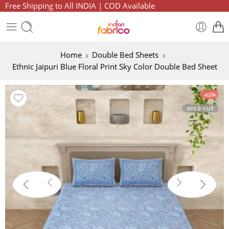
Free Shipping to All INDIA | COD Available
Home
Double Bed Sheets
Ethnic Jaipuri Blue Floral Print Sky Color Double Bed Sheet
-62%
SOLD OUT