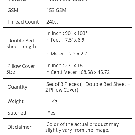
GSM
153 GSM
Thread Count
240tc
in Inch : 90″ x 108″
in Feet : 7.5′ x 8.9′
Double Bed
Sheet Length
in Meter : 2.2 x 2.7
in Inch : 27″ x 18″
Pillow Cover
Size
in Centi Meter : 68.58 x 45.72
Set of 3 Pieces (1 Double Bed Sheet +
Quantity
2 Pillow Cover)
Weight
1 Kg
Stitched
Yes
Color of the actual product may
Disclaimer
slightly vary from the image.