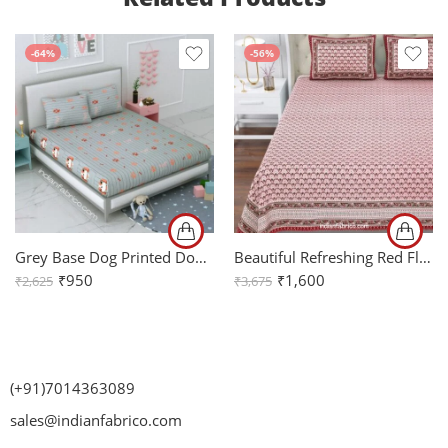
-64%
-56%
Grey Base Dog Printed Double Bedsheet with 2 Pillow Covers
Beautiful Refreshing Red Flowers Jumbo Size Bedsheet
₹
950
₹
1,600
₹
2,625
₹
3,675
(+91)7014363089
sales@indianfabrico.com