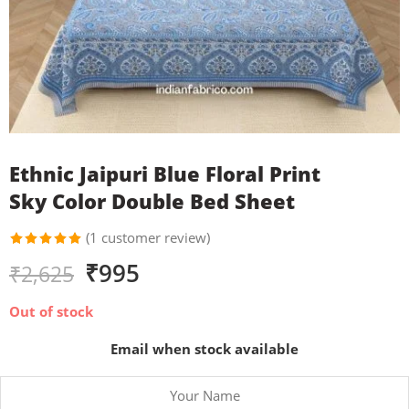
Ethnic Jaipuri Blue Floral Print
Sky Color Double Bed Sheet
(
1
customer review)
Rated
1
₹
995
₹
2,625
5.00
out
of 5
based on
Out of stock
customer
rating
Email when stock available