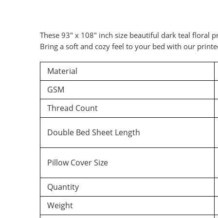
These 93″ x 108″ inch size beautiful dark teal floral
Bring a soft and cozy feel to your bed with our print
Material
GSM
Thread Count
Double Bed Sheet Length
Pillow Cover Size
Quantity
Weight