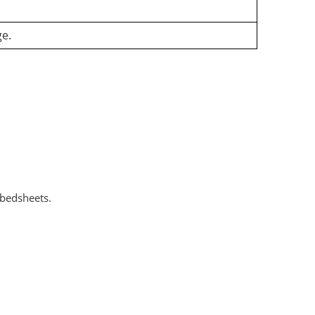
ge.
 bedsheets.