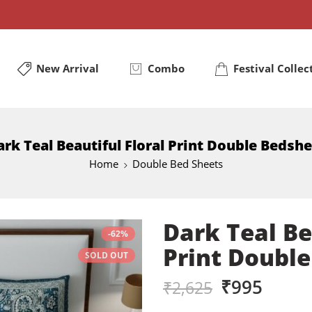
New Arrival
Combo
Festival Collec
rk Teal Beautiful Floral Print Double Bedsh
Home
Double Bed Sheets
Dark Teal Be
-62%
Print Doubl
SOLD OUT
₹
995
₹
2,625