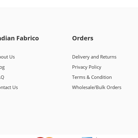
ndian Fabrico
Orders
out Us
Delivery and Returns
og
Privacy Policy
AQ
Terms & Condition
ntact Us
Wholesale/Bulk Orders