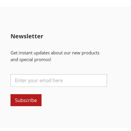
Newsletter
Get instant updates about our new products
and special promos!
Subscribe