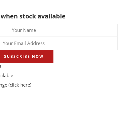
 when stock available
SUBSCRIBE NOW
a
ilable
ange
(click here)