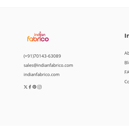
I
Ab
(+91)70143-63089
Bl
sales@indianfabrico.com
F
indianfabrico.com
Co