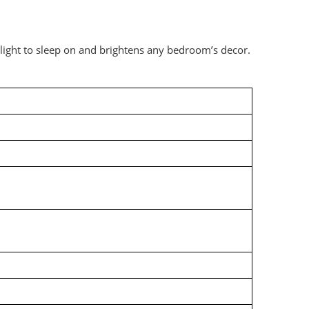
elight to sleep on and brightens any bedroom’s decor.