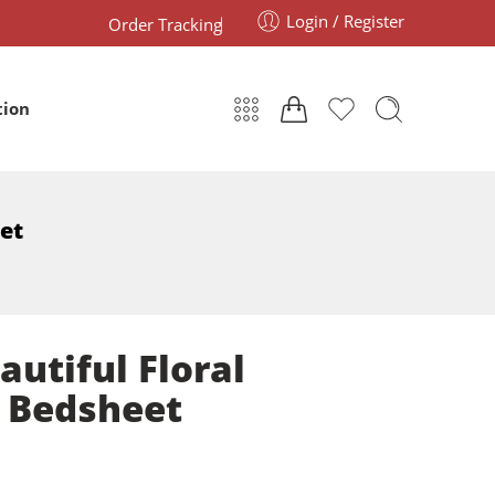
Login / Register
Order Tracking
tion
eet
autiful Floral
e Bedsheet