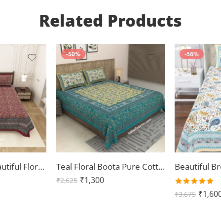
Related Products
-50%
-56%
Dark Cherry Beautiful Floral Print Double Bedsheet
Teal Floral Boota Pure Cotton King Size Bedsheets (108×108)
₹
1,300
₹
2,625
Rated
₹
1,60
₹
3,675
5.00
out
of 5