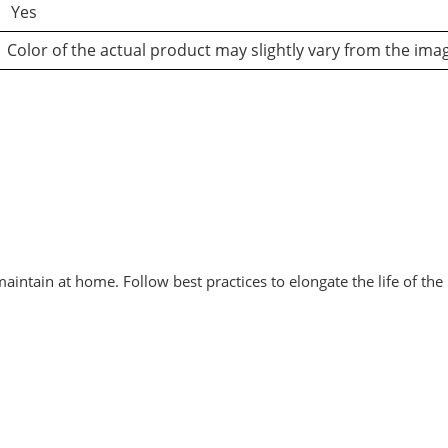
Yes
Color of the actual product may slightly vary from the ima
intain at home. Follow best practices to elongate the life of the