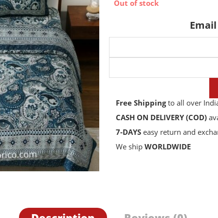
Out of stock
Email
Free Shipping
to all over Indi
CASH ON DELIVERY (COD)
ava
7-DAYS
easy return and exch
We ship
WORLDWIDE
Description
Reviews (0)