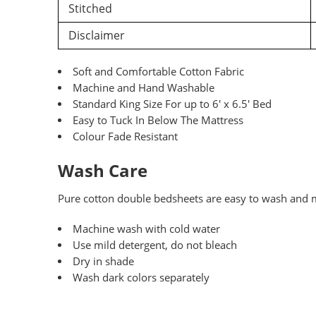
Stitched
Disclaimer
Soft and Comfortable Cotton Fabric
Machine and Hand Washable
Standard King Size For up to 6′ x 6.5′ Bed
Easy to Tuck In Below The Mattress
Colour Fade Resistant
Wash Care
Pure
cotton double bedsheets are easy to wash and ma
Machine wash with cold water
Use mild detergent, do not bleach
Dry in shade
Wash dark colors separately