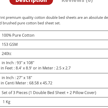
 print premium quality cotton double bed sheets are an absolute d
ed brushed pure cotton bed sheet set.
100% Pure Cotton
153 GSM
240tc
in Inch : 93″ x 108″
in Feet : 8.4′ x 8.9′ or in Meter : 2.5 x 2.7
in Inch : 27″ x 18″
in Centi Meter : 68.58 x 45.72
Set of 3 Pieces (1 Double Bed Sheet + 2 Pillow Cover)
1 Kg