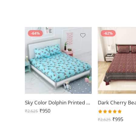
-64%
-62%
Sky Color Dolphin Printed Double Bedsheet with 2 Pillow Covers
₹
950
₹
2,625
Rated
₹
995
₹
2,625
5.00
out
of 5