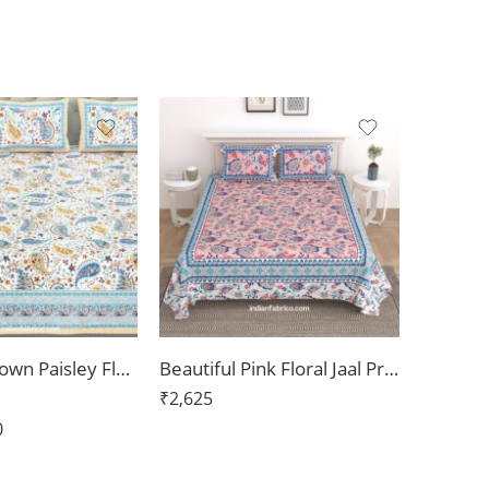
Beautiful Brown Paisley Floral Jumbo Size Bedsheet
Beautiful Pink Floral Jaal Print Pure Cotton Double Bedsheet
₹
2,625
0