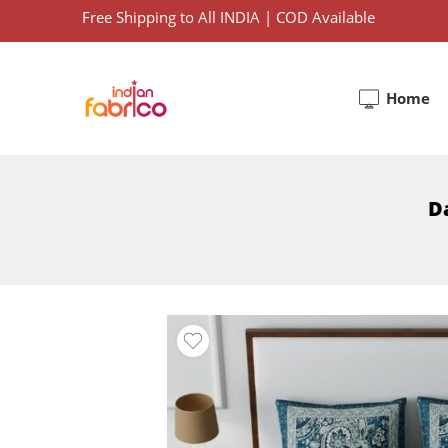
Free Shipping to All INDIA | COD Available
Home
Da