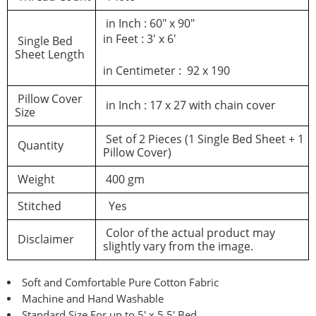
Log In
in Inch : 60″ x 90″
in Feet : 3′ x 6′
Single Bed
Sheet Length
in Centimeter : 92 x 190
Pillow Cover
in Inch : 17 x 27 with chain cover
Size
Set of 2 Pieces (1 Single Bed Sheet + 1
Quantity
Pillow Cover)
Weight
400 gm
Stitched
Yes
Color of the actual product may
Disclaimer
slightly vary from the image.
Soft and Comfortable Pure Cotton Fabric
Machine and Hand Washable
Standard Size For up to 5′ x 5.5′ Bed