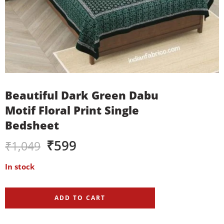
Beautiful Dark Green Dabu
Motif Floral Print Single
Bedsheet
₹
599
₹
1,049
In stock
ADD TO CART