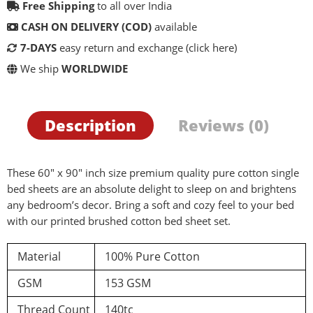
Free Shipping
to all over India
CASH ON DELIVERY (COD)
available
7-DAYS
easy return and exchange
(click here)
We ship
WORLDWIDE
Description
Reviews (0)
These 60″ x 90″ inch size premium quality pure cotton single
bed sheets are an absolute delight to sleep on and brightens
any bedroom’s decor. Bring a soft and cozy feel to your bed
with our printed brushed cotton bed sheet set.
d a review
Material
100% Pure Cotton
GSM
153 GSM
You must be logged in to post a review
Thread Count
140tc