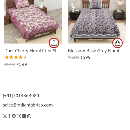
Dark Cherry Floral Print Single Bedsheet with One Pillow Cover
Blossom Base Grey Floral Bedsheet with One Pillow Cover
₹
599
₹
1,049
Rated
₹
599
₹
1,049
4.00
out of
5
(+91)7014363089
sales@indianfabrico.com