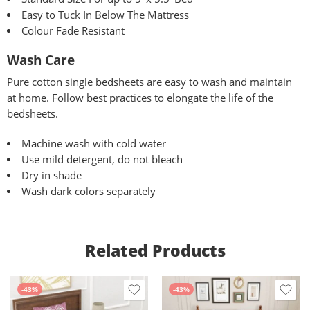
Easy to Tuck In Below The Mattress
Colour Fade Resistant
Wash Care
Pure
cotton single bedsheets are easy to wash and maintain
at home. Follow best practices to elongate the life of the
bedsheets.
Machine wash with cold water
Use mild detergent, do not bleach
Dry in shade
Wash dark colors separately
Related Products
-43%
-43%