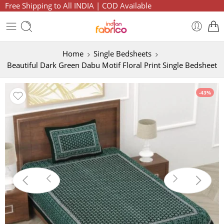
Free Shipping to All INDIA | COD Available
Home
Single Bedsheets
Beautiful Dark Green Dabu Motif Floral Print Single Bedsheet
-43%