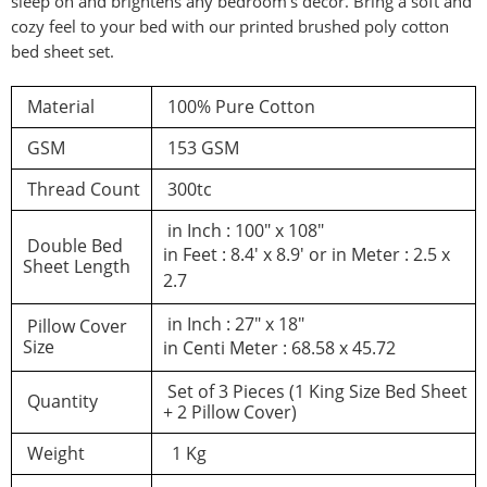
sleep on and brightens any bedroom’s decor. Bring a soft and
cozy feel to your bed with our printed brushed poly cotton
d a review
bed sheet set.
Material
100% Pure Cotton
You must be logged in to post a review
GSM
153 GSM
Log In
Thread Count
300tc
in Inch : 100″ x 108″
Double Bed
in Feet : 8.4′ x 8.9′ or in Meter : 2.5 x
Sheet Length
2.7
in Inch : 27″ x 18″
Pillow Cover
Size
in Centi Meter : 68.58 x 45.72
Set of 3 Pieces (1 King Size Bed Sheet
Quantity
+ 2 Pillow Cover)
Weight
1 Kg