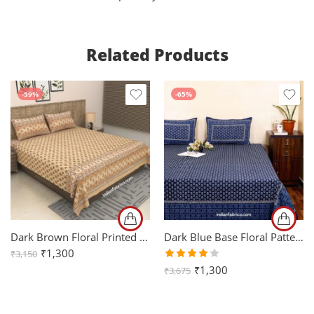
Related Products
-59%
-65%
Dark Brown Floral Printed Cotton King Size Bedsheet (108×108)
Dark Blue Base Floral Pattern King Size Bedsheet (108×108)
₹
1,300
₹
3,150
Rated
₹
1,300
₹
3,675
4.00
out of
5