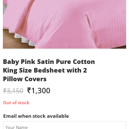
Baby Pink Satin Pure Cotton
King Size Bedsheet with 2
Pillow Covers
₹
1,300
₹
3,150
Out of stock
Email when stock available