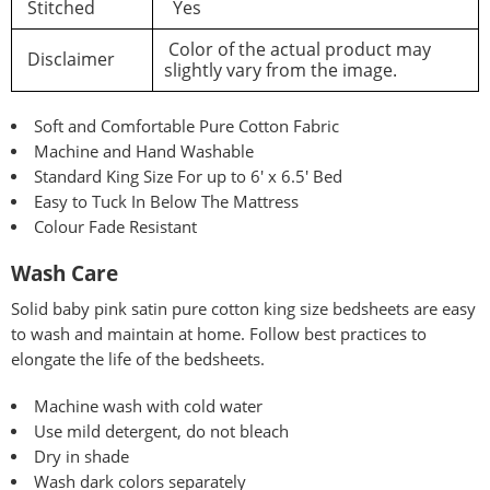
Stitched
Yes
Color of the actual product may
Disclaimer
slightly vary from the image.
Soft and Comfortable Pure Cotton Fabric
Machine and Hand Washable
Standard King Size For up to 6′ x 6.5′ Bed
Easy to Tuck In Below The Mattress
Colour Fade Resistant
Wash Care
Solid baby pink satin pure
cotton king size bedsheets are easy
to wash and maintain at home. Follow best practices to
elongate the life of the bedsheets.
Machine wash with cold water
Use mild detergent, do not bleach
Dry in shade
Wash dark colors separately