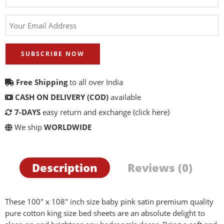
SUBSCRIBE NOW
Free Shipping
to all over India
CASH ON DELIVERY (COD)
available
7-DAYS
easy return and exchange
(click here)
We ship
WORLDWIDE
Description
Reviews (0)
These 100″ x 108″ inch size baby pink satin premium quality
pure cotton king size bed sheets are an absolute delight to