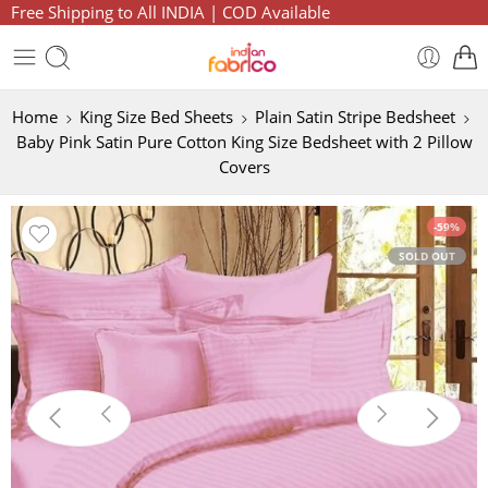
Free Shipping to All INDIA | COD Available
Home
King Size Bed Sheets
Plain Satin Stripe Bedsheet
Baby Pink Satin Pure Cotton King Size Bedsheet with 2 Pillow
Covers
-59%
SOLD OUT