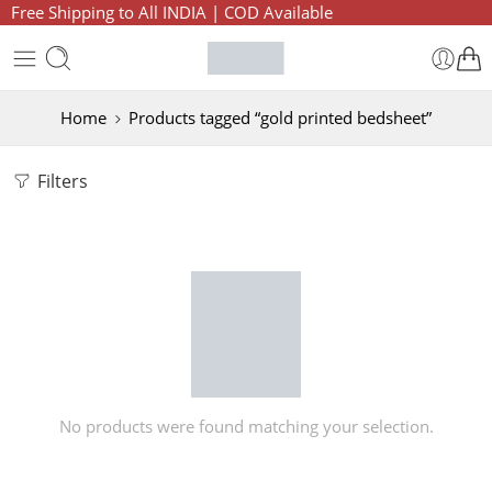
Free Shipping to All INDIA | COD Available
Home
Products tagged “gold printed bedsheet”
Filters
No products were found matching your selection.