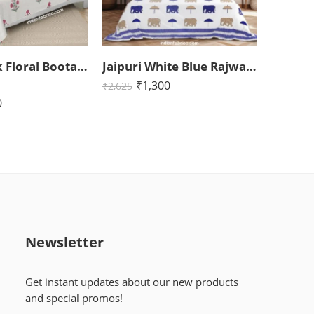
Jaipuri Pink Floral Boota King Size Bedsheet with Two Pillow Cover (108×108)
Jaipuri White Blue Rajwada Elephant Print King Size Bedsheet (108×108)
₹
1,300
₹
2,625
0
Newsletter
Get instant updates about our new products
and special promos!