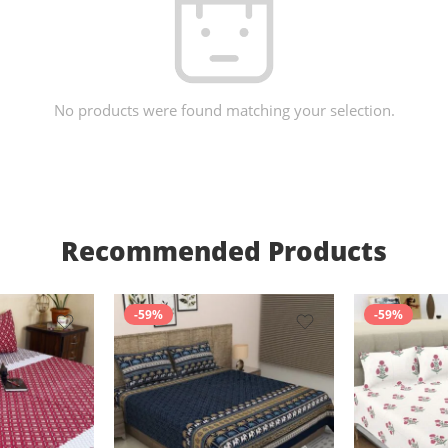
No products were found matching your selection.
Recommended Products
-59%
-59%