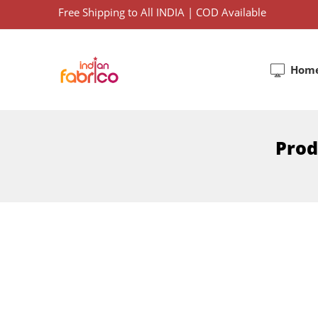
Free Shipping to All INDIA | COD Available
Hom
Prod