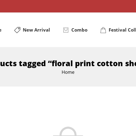
e
New Arrival
Combo
Festival Col
ucts tagged “floral print cotton sh
Home