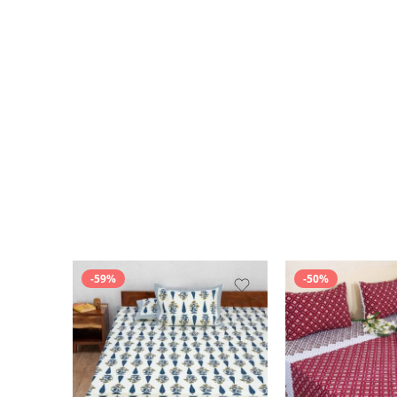
-59%
-50%