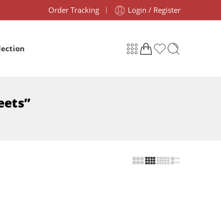
Order Tracking
Login / Register
lection
eets”