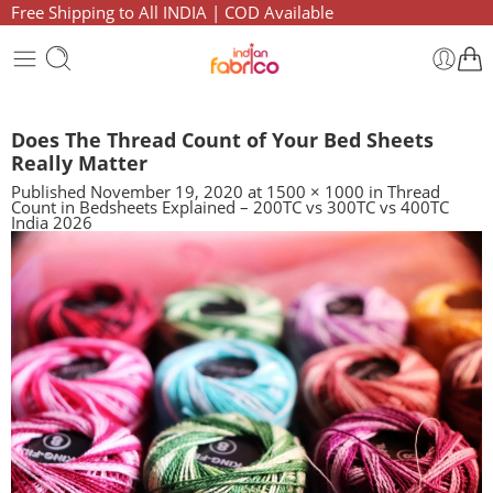
Free Shipping to All INDIA | COD Available
Does The Thread Count of Your Bed Sheets
Really Matter
Published
November 19, 2020
at
1500 × 1000
in
Thread
Count in Bedsheets Explained – 200TC vs 300TC vs 400TC
India 2026