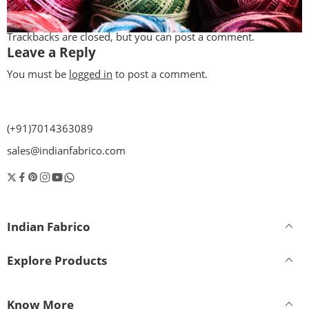
Trackbacks are closed, but you can
post a comment
.
Leave a Reply
You must be
logged in
to post a comment.
(+91)7014363089
sales@indianfabrico.com
Indian Fabrico
Explore Products
Know More